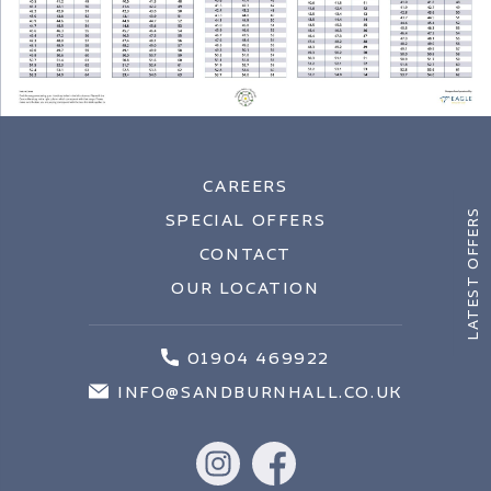
CAREERS
LATEST OFFERS
SPECIAL OFFERS
CONTACT
OUR LOCATION
01904 469922
INFO@SANDBURNHALL.CO.UK