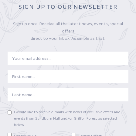
SIGN UP TO OUR NEWSLETTER
Sign up once. Receive all the latest news, events, special
offers
direct to your Inbox: As simple as that.
Email
FIRSTNAME
LASTNAME
PREFERENCES
I would like to receive e-mails with news of exclusive offers and
events from Sandburn Hall and/or Griffon Forest as selected
below.
Sandburn Hall
Griffon Forest