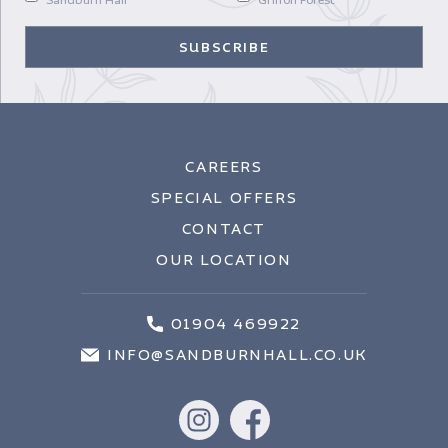
CAREERS
SPECIAL OFFERS
CONTACT
OUR LOCATION
01904 469922
INFO@SANDBURNHALL.CO.UK