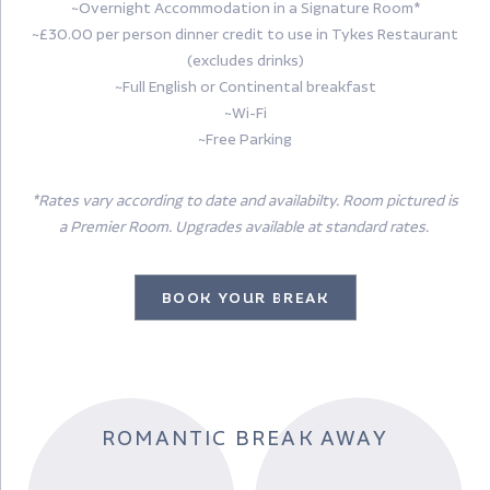
~Overnight Accommodation in a Signature Room*
~£30.00 per person dinner credit to use in Tykes Restaurant
(excludes drinks)
~Full English or Continental breakfast
~Wi-Fi
~Free Parking
*Rates vary according to date and availabilty. Room pictured is
a Premier Room. Upgrades available at standard rates.
BOOK YOUR BREAK
ROMANTIC BREAK AWAY