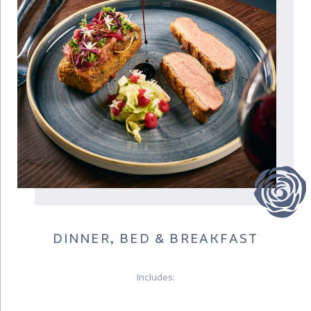
DINNER, BED & BREAKFAST
Includes: