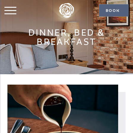
BOOK
DINNER, BED &
BREAKFAST