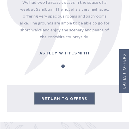
We had two fantastic stays in the space of a
week at Sandburn. The hotel is a very high spec,
offering very spacious rooms and bathrooms
alike. The grounds are ample to be able to go for
short walks and enjoy the scenery and peace of
the Yorkshire countryside.
ASHLEY WHITESMITH
LATEST OFFERS
RETURN TO OFFERS