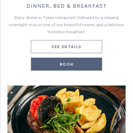
DINNER, BED & BREAKFAST
Enjoy dinner in Tykes restaurant followed by a relaxing
overnight stay in one of our beautiful rooms, and a delicious
Yorkshire breakfast.
SEE DETAILS
BOOK