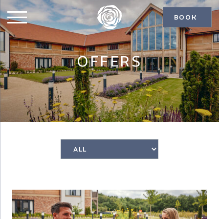
BOOK
OFFERS