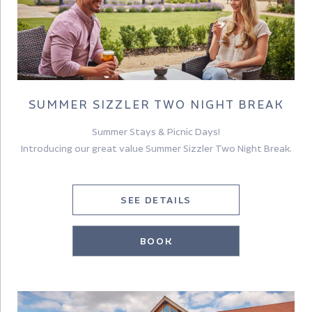
SUMMER SIZZLER TWO NIGHT BREAK
Summer Stays & Picnic Days!
Introducing our great value Summer Sizzler Two Night Break.
SEE DETAILS
BOOK