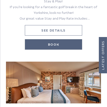
Stay & Play!
If you’re looking for a fantastic golf break in the heart of
Yorkshire, look no further!
Our great value Stay and Play Rate includes:
Accommodation for 2 people sharing a room (single
SEE DETAILS
occupancy rate also available)
Full English Breakfast
LATEST OFFERS
BOOK
£30 dinner allowance (excludes drinks)
18 holes of golf
An additional round of golf can be added for £25.
Once you have made your reservation, please contact
nathalie@sandburnhall.co.uk to reserve your tee times.
Book with confidence – free cancellation up to 48 hours prior
to check in. Pay on arrival.