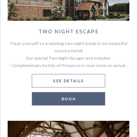
TWO NIGHT ESCAPE
Treat yourself to a relaxing two night break in our beautiful
country hotel!
Our special Two Night Escape rate includes:
~ Complimentary bottle of Prosecco in your room on arrival ~
~ £30.00 per person dinner credit to use in Tykes Restaurant
on the first evening (excludes drinks) ~
SEE DETAILS
~ Overnight Accommodation for two nights~
~ Full Yorkshire or Continental Breakfast ~
BOOK
Cancellation Policy:
Flexible cancellation, up to 48 hrs prior to arrival.
No pre-payment needed.