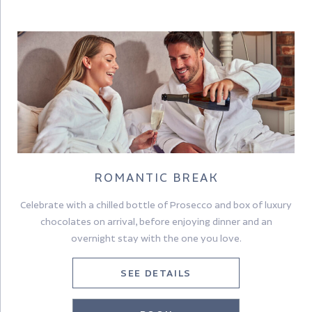
Room pictured is a Premier Room
ROMANTIC BREAK
Celebrate with a chilled bottle of Prosecco and box of luxury
chocolates on arrival, before enjoying dinner and an
overnight stay with the one you love.
SEE DETAILS