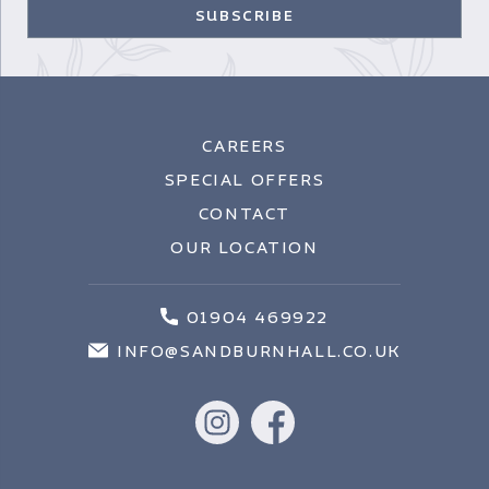
CAREERS
SPECIAL OFFERS
CONTACT
OUR LOCATION
01904 469922
INFO@SANDBURNHALL.CO.UK