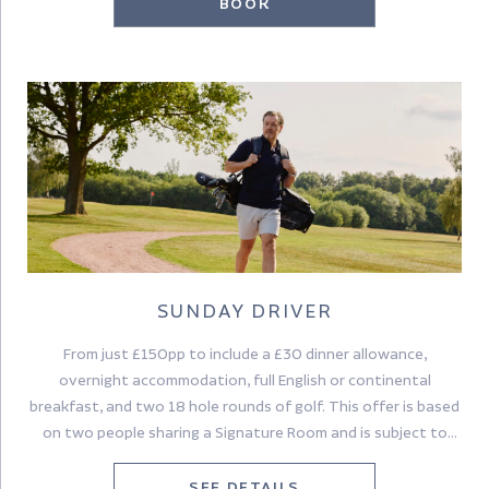
BOOK
SUNDAY DRIVER
From just £150pp to include a £30 dinner allowance,
overnight accommodation, full English or continental
breakfast, and two 18 hole rounds of golf. This offer is based
on two people sharing a Signature Room and is subject to
availability.
SEE DETAILS