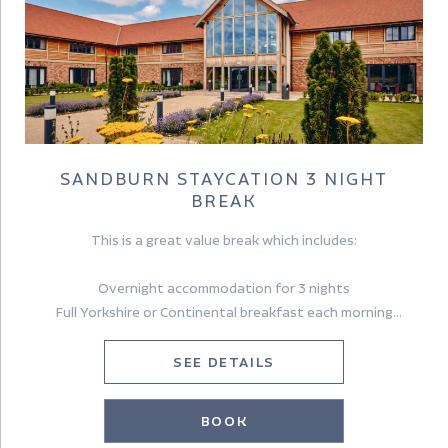
SANDBURN STAYCATION 3 NIGHT
BREAK
This is a great value break which includes:
Overnight accommodation for 3 nights
Full Yorkshire or Continental breakfast each morning
A delicious Yorkshire Afternoon tea
A £30pp dinner allowance (excludes drinks) on one evening
SEE DETAILS
Sandburn Hall is the ideal base from which to explore the best
BOOK
that Yorkshire has to offer – City, Coast & Country.