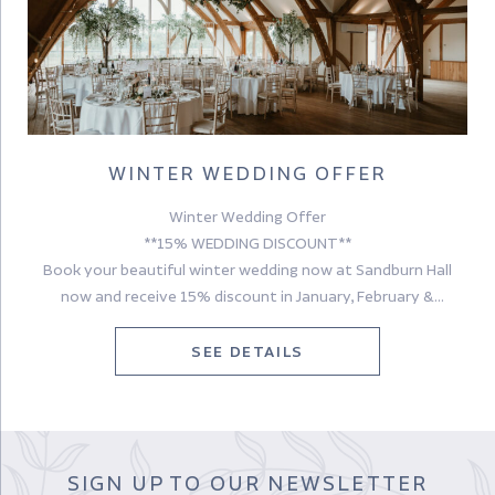
WINTER WEDDING OFFER
Winter Wedding Offer
**15% WEDDING DISCOUNT**
Book your beautiful winter wedding now at Sandburn Hall
now and receive 15% discount in January, February &
November!
We’d love to meet you and to discuss your wedding plans,
SEE DETAILS
please contact one of our Wedding Coordinators – Katrina,
Tara, Gabby, Jess & Ellie now for more information.
Terms & Conditions apply. Subject to availability. Valid for new
bookings only. Cannot be used in conjunction with any other
SIGN UP TO OUR NEWSLETTER
offer or promotion.