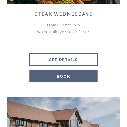
STEAK WEDNESDAYS
From £50 for Two
Two 8oz Ribeye Steaks for £50
SEE DETAILS
BOOK