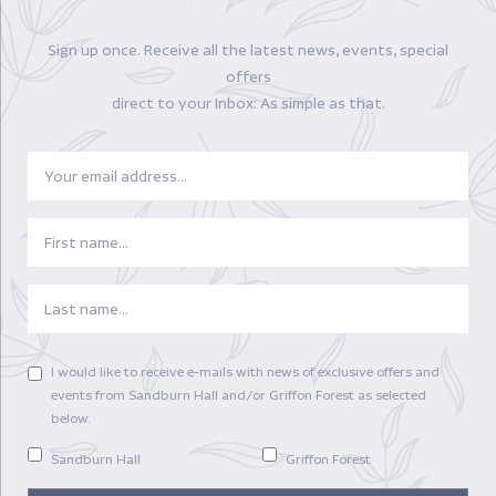
Enquire Now!
Sign up once. Receive all the latest news, events, special
offers
direct to your Inbox: As simple as that.
Email
FIRSTNAME
LASTNAME
PREFERENCES
I would like to receive e-mails with news of exclusive offers and
events from Sandburn Hall and/or Griffon Forest as selected
below.
Sandburn Hall
Griffon Forest