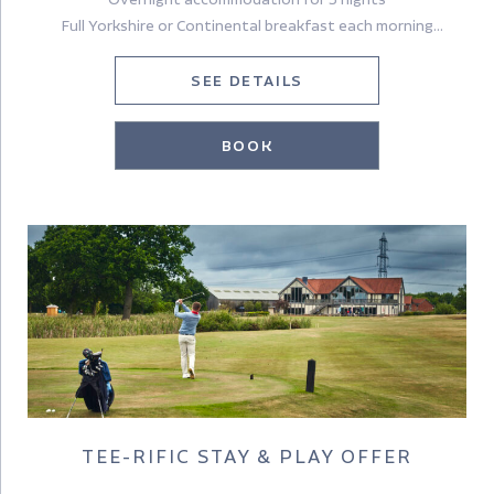
Full Yorkshire or Continental breakfast each morning
A £30pp dinner allowance (excludes drinks) on one evening
A delicious Yorkshire Afternoon tea (please note that we do
SEE DETAILS
not serve Afternoon Tea on Sundays)
Tickets to Castle Howard*
BOOK
A welcome bottle of Prosecco in your room on arrival
TEE-RIFIC STAY & PLAY OFFER