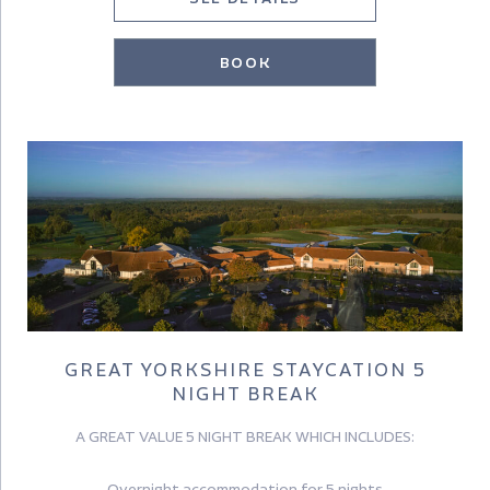
BOOK
GREAT YORKSHIRE STAYCATION 5
NIGHT BREAK
A GREAT VALUE 5 NIGHT BREAK WHICH INCLUDES:
Overnight accommodation for 5 nights