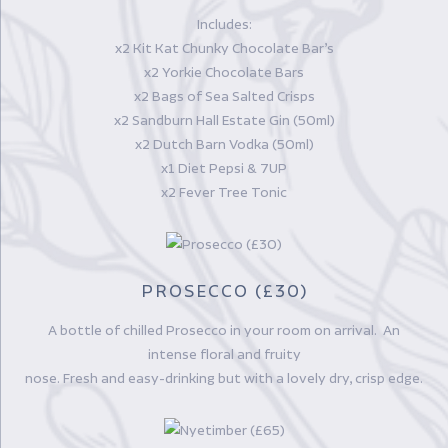
Includes:
x2 Kit Kat Chunky Chocolate Bar’s
x2 Yorkie Chocolate Bars
x2 Bags of Sea Salted Crisps
x2 Sandburn Hall Estate Gin (50ml)
x2 Dutch Barn Vodka (50ml)
x1 Diet Pepsi & 7UP
x2 Fever Tree Tonic
PROSECCO (£30)
A bottle of chilled Prosecco in your room on arrival. An
intense floral and fruity
nose. Fresh and easy-drinking but with a lovely dry, crisp edge.