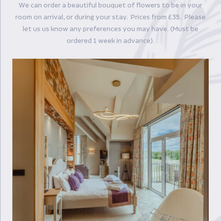
We can order a beautiful bouquet of flowers to be in your
room on arrival, or during your stay. Prices from £35. Please
let us us know any preferences you may have. (Must be
ordered 1 week in advance)
.