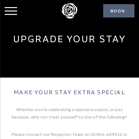
BOOK
UPGRADE YOUR STAY
MAKE YOUR STAY EXTRA SPECIAL
Whether you’re celebrating a special occasion, or just
because…why not treat yourself to one of the following?
Please contact our Reception Team on 01904 469922 or