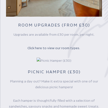
ROOM UPGRADES (FROM £30)
Upgrades are available from £30 per room, per night.
Click here to view our room types.
PICNIC HAMPER (£30)
Planning a day out? Make it extra special with one of our
delicious picnic hampers!
Each hamper is thoughtfully filled with a selection of
sandwiches, savoury snacks and homemade sweet treats.