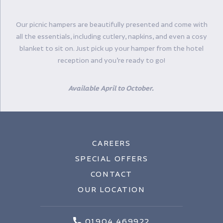
Our picnic hampers are beautifully presented and come with
all the essentials, including cutlery, napkins, and even a cosy
blanket to sit on. Just pick up your hamper from the hotel
reception and you’re ready to go!
Available April to October.
CAREERS
SPECIAL OFFERS
CONTACT
OUR LOCATION
01904 469922