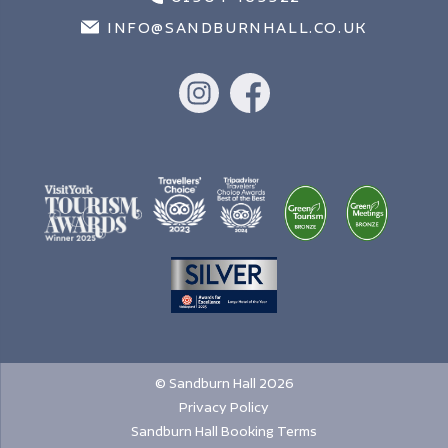
INFO@SANDBURNHALL.CO.UK
© Sandburn Hall 2026
Privacy Policy
Sandburn Hall Booking Terms