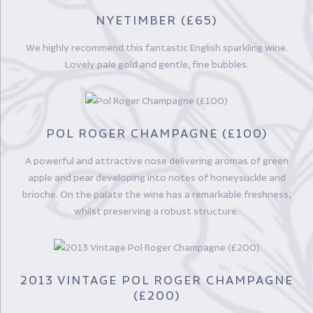
NYETIMBER (£65)
We highly recommend this fantastic English sparkling wine.
Lovely pale gold and gentle, fine bubbles.
POL ROGER CHAMPAGNE (£100)
A powerful and attractive nose delivering aromas of green
apple and pear developing into notes of honeysuckle and
brioche. On the palate the wine has a remarkable freshness,
whilst preserving a robust structure.
2013 VINTAGE POL ROGER CHAMPAGNE
(£200)