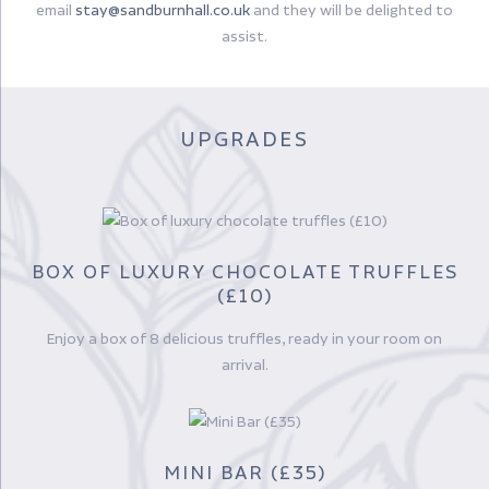
email
stay@sandburnhall.co.uk
and they will be delighted to
assist.
UPGRADES
BOX OF LUXURY CHOCOLATE TRUFFLES
(£10)
Enjoy a box of 8 delicious truffles, ready in your room on
arrival.
MINI BAR (£35)