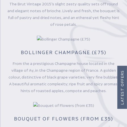
The Brut Vintage 2015’s slight zesty quality sets off round
and elegant notes of brioche. Lively and fresh, the bouquet is
full of pastry and dried notes, and an ethereal yet fleshy hint
of rose petals.
BOLLINGER CHAMPAGNE (£75)
From the a prestigious Champagne house located in the
village of Ay, in the Champagne region of France. A golden
LATEST OFFERS
colour, distinctive of black grape varieties; very fine bubbles.
A beautiful aromatic complexity; ripe fruit and spicy aromas;
hints of roasted apples, compote and peaches.
BOUQUET OF FLOWERS (FROM £35)